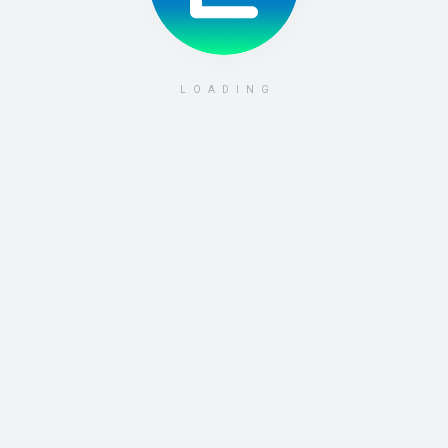
LOADING